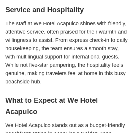
Service and Hospitality
The staff at We Hotel Acapulco shines with friendly,
attentive service, often praised for their warmth and
willingness to assist. From express check-in to daily
housekeeping, the team ensures a smooth stay,
with multilingual support for international guests.
While not five-star pampering, the hospitality feels
genuine, making travelers feel at home in this busy
beachside hub.
What to Expect at We Hotel
Acapulco
We Hotel Acapulco stands out as a budget-friendly