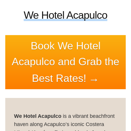
We Hotel Acapulco
Book We Hotel
Acapulco and Grab the
Best Rates!
We Hotel Acapulco
is a vibrant beachfront
haven along Acapulco’s iconic Costera