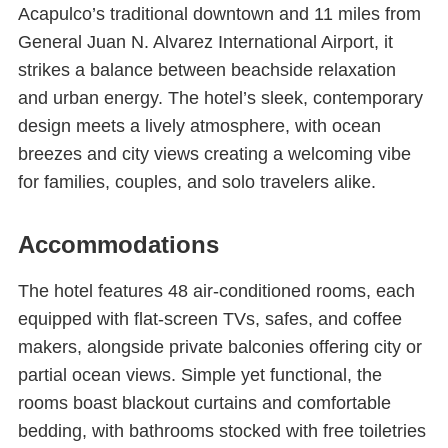
Acapulco’s traditional downtown and 11 miles from
General Juan N. Alvarez International Airport, it
strikes a balance between beachside relaxation
and urban energy. The hotel’s sleek, contemporary
design meets a lively atmosphere, with ocean
breezes and city views creating a welcoming vibe
for families, couples, and solo travelers alike.
Accommodations
The hotel features 48 air-conditioned rooms, each
equipped with flat-screen TVs, safes, and coffee
makers, alongside private balconies offering city or
partial ocean views. Simple yet functional, the
rooms boast blackout curtains and comfortable
bedding, with bathrooms stocked with free toiletries