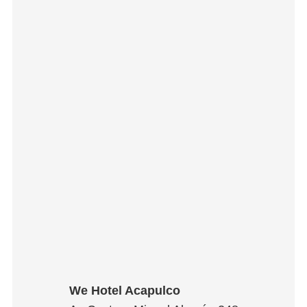
We Hotel Acapulco