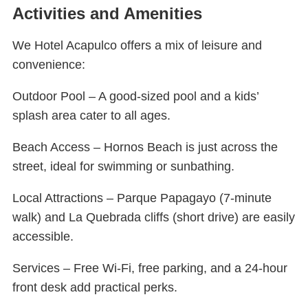
Activities and Amenities
We Hotel Acapulco offers a mix of leisure and
convenience:
Outdoor Pool – A good-sized pool and a kids’
splash area cater to all ages.
Beach Access – Hornos Beach is just across the
street, ideal for swimming or sunbathing.
Local Attractions – Parque Papagayo (7-minute
walk) and La Quebrada cliffs (short drive) are easily
accessible.
Services – Free Wi-Fi, free parking, and a 24-hour
front desk add practical perks.