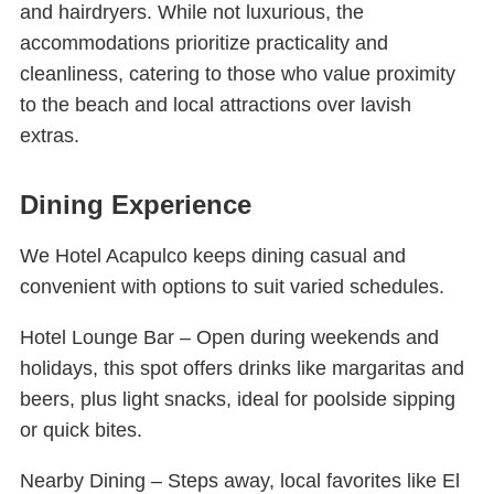
and hairdryers. While not luxurious, the
accommodations prioritize practicality and
cleanliness, catering to those who value proximity
to the beach and local attractions over lavish
extras.
Dining Experience
We Hotel Acapulco keeps dining casual and
convenient with options to suit varied schedules.
Hotel Lounge Bar – Open during weekends and
holidays, this spot offers drinks like margaritas and
beers, plus light snacks, ideal for poolside sipping
or quick bites.
Nearby Dining – Steps away, local favorites like El