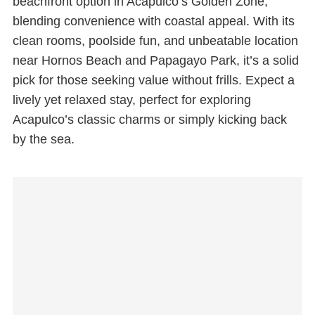
beachfront option in Acapulco’s Golden Zone,
blending convenience with coastal appeal. With its
clean rooms, poolside fun, and unbeatable location
near Hornos Beach and Papagayo Park, it’s a solid
pick for those seeking value without frills. Expect a
lively yet relaxed stay, perfect for exploring
Acapulco’s classic charms or simply kicking back
by the sea.