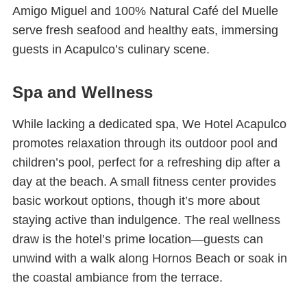
Amigo Miguel and 100% Natural Café del Muelle
serve fresh seafood and healthy eats, immersing
guests in Acapulco’s culinary scene.
Spa and Wellness
While lacking a dedicated spa, We Hotel Acapulco
promotes relaxation through its outdoor pool and
children’s pool, perfect for a refreshing dip after a
day at the beach. A small fitness center provides
basic workout options, though it’s more about
staying active than indulgence. The real wellness
draw is the hotel’s prime location—guests can
unwind with a walk along Hornos Beach or soak in
the coastal ambiance from the terrace.