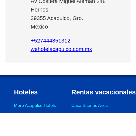
Av Costera Miguel Alemán 248
Hornos
39355
Acapulco
,
Gro.
Mexico
+527444851312
wehotelacapulco.com.mx
Hoteles
Rentas vacacionales
More Acapulco Hotels
Casa Buenos Aires
La Palapa
More Acapulco Vacation Rentals