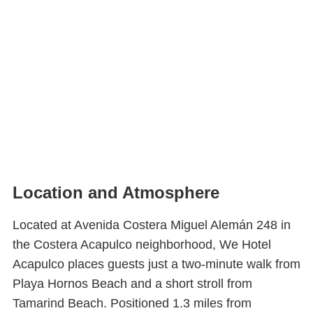
Location and Atmosphere
Located at Avenida Costera Miguel Alemán 248 in
the Costera Acapulco neighborhood, We Hotel
Acapulco places guests just a two-minute walk from
Playa Hornos Beach and a short stroll from
Tamarind Beach. Positioned 1.3 miles from