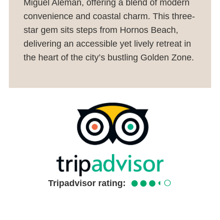
Miguel Alemán, offering a blend of modern
convenience and coastal charm. This three-
star gem sits steps from Hornos Beach,
delivering an accessible yet lively retreat in
the heart of the city’s bustling Golden Zone.
●●●
○
◐
Tripadvisor rating