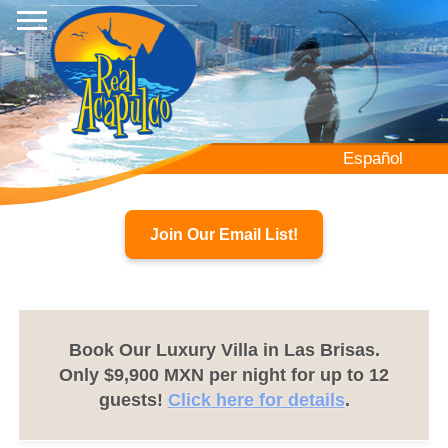
Skip
to
main
content
Español
Join Our Email List!
Book Our Luxury Villa in Las Brisas.
Only $9,900 MXN per night for up to 12
guests!
Click here for details
.