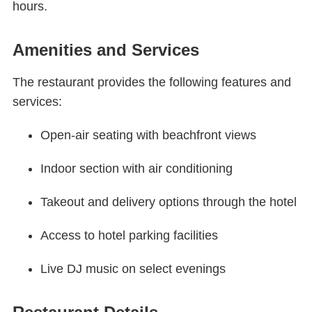
hours.
Amenities and Services
The restaurant provides the following features and
services:
Open-air seating with beachfront views
Indoor section with air conditioning
Takeout and delivery options through the hotel
Access to hotel parking facilities
Live DJ music on select evenings