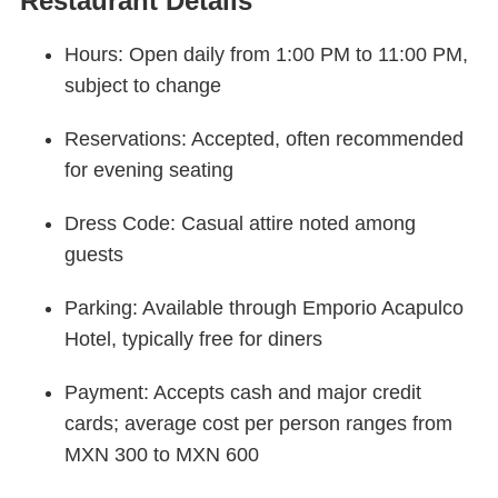
Restaurant Details
Hours: Open daily from 1:00 PM to 11:00 PM,
subject to change
Reservations: Accepted, often recommended
for evening seating
Dress Code: Casual attire noted among
guests
Parking: Available through Emporio Acapulco
Hotel, typically free for diners
Payment: Accepts cash and major credit
cards; average cost per person ranges from
MXN 300 to MXN 600