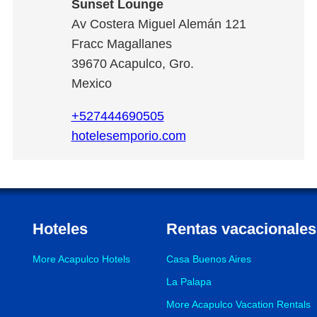
Sunset Lounge
Av Costera Miguel Alemán 121
Fracc Magallanes
39670
Acapulco
,
Gro.
Mexico
+527444690505
hotelesemporio.com
Hoteles
Rentas vacacionales
More Acapulco Hotels
Casa Buenos Aires
La Palapa
More Acapulco Vacation Rentals