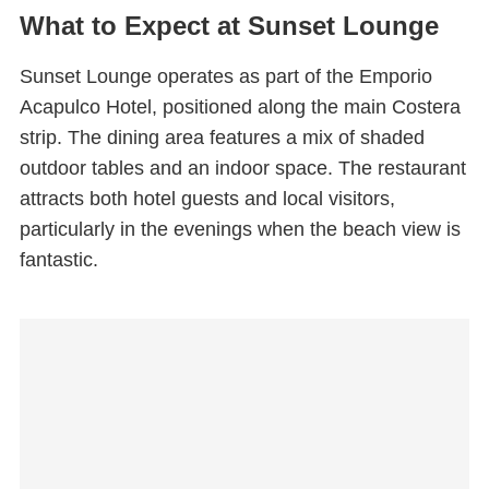
What to Expect at Sunset Lounge
Sunset Lounge operates as part of the Emporio
Acapulco Hotel, positioned along the main Costera
strip. The dining area features a mix of shaded
outdoor tables and an indoor space. The restaurant
attracts both hotel guests and local visitors,
particularly in the evenings when the beach view is
fantastic.