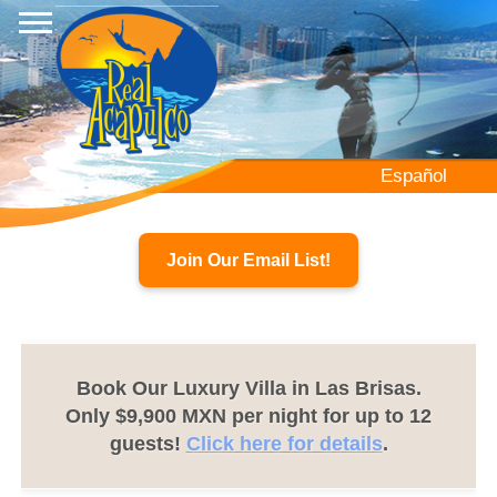
Skip
to
main
content
Español
Join Our Email List!
Book Our Luxury Villa in Las Brisas.
Only $9,900 MXN per night for up to 12
guests!
Click here for details
.