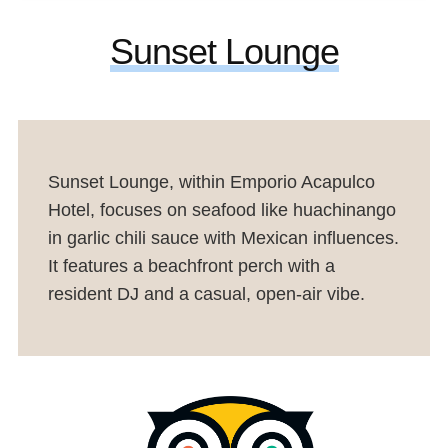
Sunset Lounge
Sunset Lounge, within Emporio Acapulco
Hotel, focuses on seafood like huachinango
in garlic chili sauce with Mexican influences.
It features a beachfront perch with a
resident DJ and a casual, open-air vibe.