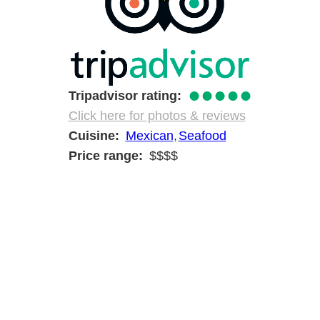
●●●●●
Tripadvisor rating
Click here for photos & reviews
Cuisine
Mexican
Seafood
Price range
$$$$