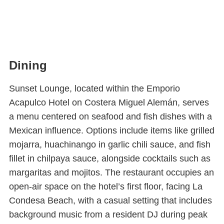
Dining
Sunset Lounge, located within the Emporio
Acapulco Hotel on Costera Miguel Alemán, serves
a menu centered on seafood and fish dishes with a
Mexican influence. Options include items like grilled
mojarra, huachinango in garlic chili sauce, and fish
fillet in chilpaya sauce, alongside cocktails such as
margaritas and mojitos. The restaurant occupies an
open-air space on the hotel’s first floor, facing La
Condesa Beach, with a casual setting that includes
background music from a resident DJ during peak