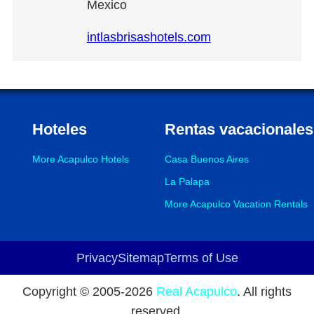
Mexico
intlasbrisashotels.com
Hoteles
Rentas vacacionales
More Acapulco Hotels
Casa Buenos Aires
La Palapa
More Acapulco Vacation Rentals
Privacy
Sitemap
Terms of Use
Footer
Copyright © 2005-
2026
Real Acapulco
. All rights
reserved.