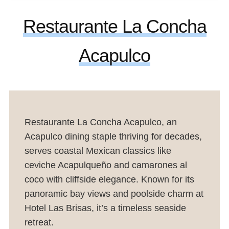
Restaurante La Concha
Acapulco
Restaurante La Concha Acapulco, an
Acapulco dining staple thriving for decades,
serves coastal Mexican classics like
ceviche Acapulqueño and camarones al
coco with cliffside elegance. Known for its
panoramic bay views and poolside charm at
Hotel Las Brisas, it’s a timeless seaside
retreat.