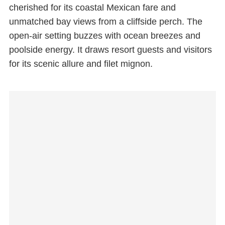
cherished for its coastal Mexican fare and
unmatched bay views from a cliffside perch. The
open-air setting buzzes with ocean breezes and
poolside energy. It draws resort guests and visitors
for its scenic allure and filet mignon.