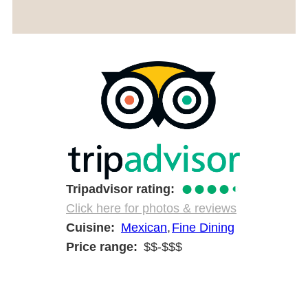
●●●●
◐
Tripadvisor rating
Click here for photos & reviews
Cuisine
Mexican
Fine Dining
Price range
$$-$$$