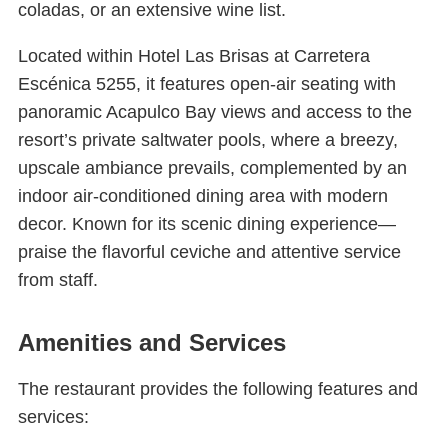
coladas, or an extensive wine list.
Located within Hotel Las Brisas at Carretera
Escénica 5255, it features open-air seating with
panoramic Acapulco Bay views and access to the
resort’s private saltwater pools, where a breezy,
upscale ambiance prevails, complemented by an
indoor air-conditioned dining area with modern
decor. Known for its scenic dining experience—
praise the flavorful ceviche and attentive service
from staff.
Amenities and Services
The restaurant provides the following features and
services: