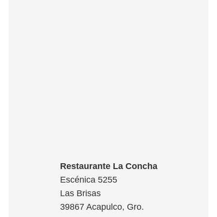
Restaurante La Concha
Escénica 5255
Las Brisas
39867
Acapulco
,
Gro.