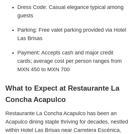
Dress Code: Casual elegance typical among
guests
Parking: Free valet parking provided via Hotel
Las Brisas
Payment: Accepts cash and major credit
cards; average cost per person ranges from
MXN 450 to MXN 700
What to Expect at Restaurante La
Concha Acapulco
Restaurante La Concha Acapulco has been an
Acapulco dining staple thriving for decades, nestled
within Hotel Las Brisas near Carretera Escénica,