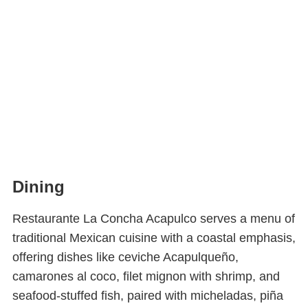
Dining
Restaurante La Concha Acapulco serves a menu of
traditional Mexican cuisine with a coastal emphasis,
offering dishes like ceviche Acapulqueño,
camarones al coco, filet mignon with shrimp, and
seafood-stuffed fish, paired with micheladas, piña