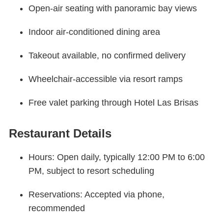
Open-air seating with panoramic bay views
Indoor air-conditioned dining area
Takeout available, no confirmed delivery
Wheelchair-accessible via resort ramps
Free valet parking through Hotel Las Brisas
Restaurant Details
Hours: Open daily, typically 12:00 PM to 6:00
PM, subject to resort scheduling
Reservations: Accepted via phone,
recommended