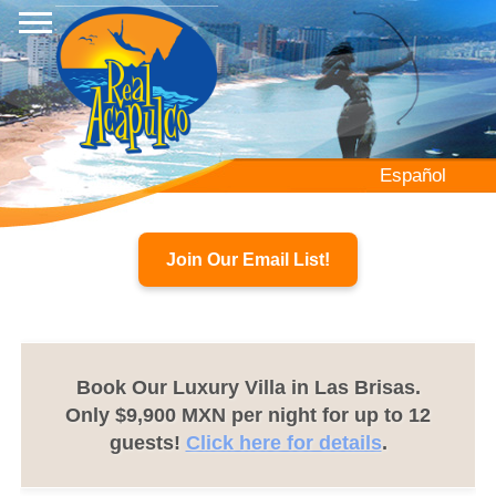
Skip
to
main
content
Español
Join Our Email List!
Book Our Luxury Villa in Las Brisas.
Only $9,900 MXN per night for up to 12
guests!
Click here for details
.