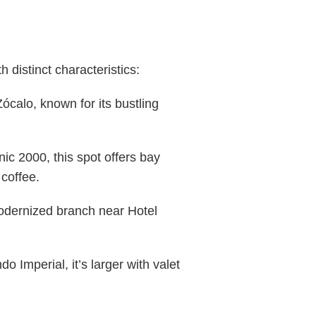
distinct characteristics:
calo, known for its bustling
ic 2000, this spot offers bay
coffee.
odernized branch near Hotel
Imperial, it’s larger with valet