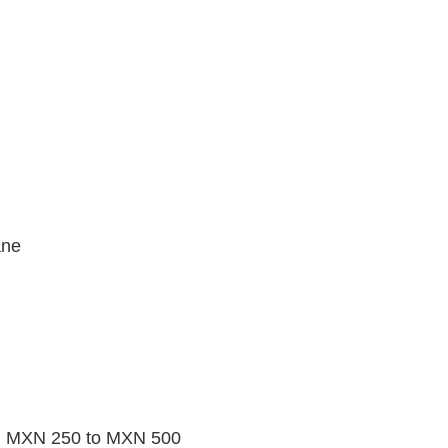
ane
rom MXN 250 to MXN 500