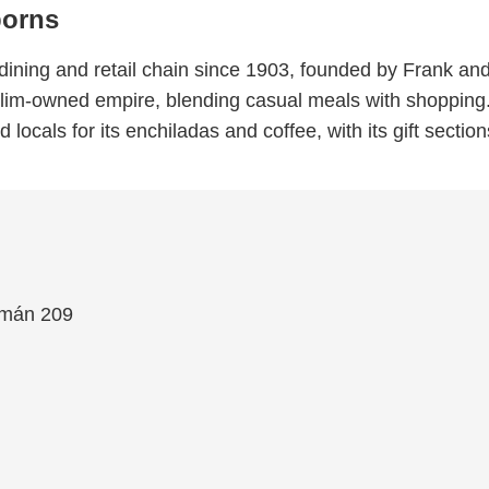
borns
ining and retail chain since 1903, founded by Frank an
Slim-owned empire, blending casual meals with shopping. 
and locals for its enchiladas and coffee, with its gift secti
emán 209