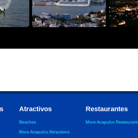
s
Atractivos
Restaurantes
Beaches
More Acapulco Restaurant
More Acapulco Attractions