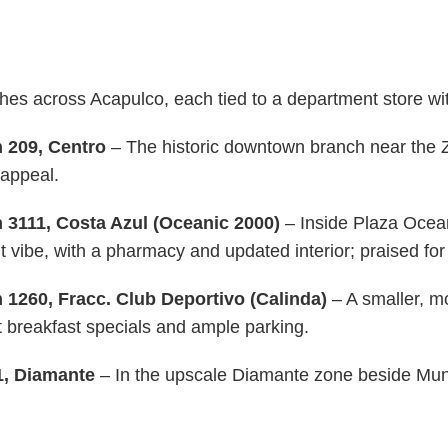
s across Acapulco, each tied to a department store with 
 209, Centro
– The historic downtown branch near the Zó
 appeal.
 3111, Costa Azul (Oceanic 2000)
– Inside Plaza Ocean
vibe, with a pharmacy and updated interior; praised for 
 1260, Fracc. Club Deportivo (Calinda)
– A smaller, m
t breakfast specials and ample parking.
1, Diamante
– In the upscale Diamante zone beside Mundo 