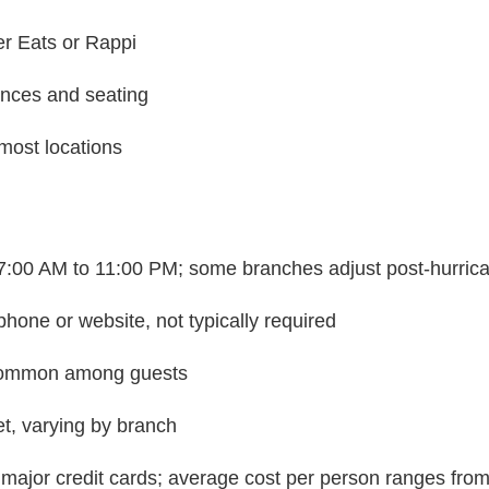
er Eats or Rappi
ances and seating
 most locations
y 7:00 AM to 11:00 PM; some branches adjust post-hurric
hone or website, not typically required
 common among guests
et, varying by branch
major credit cards; average cost per person ranges f