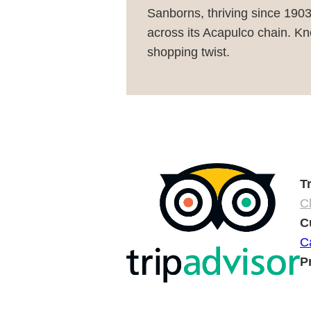
Sanborns, thriving since 1903
across its Acapulco chain. Kno
shopping twist.
T
Cl
C
C
P