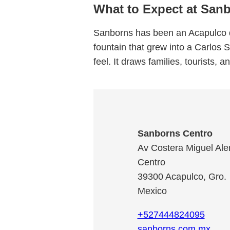
What to Expect at San
Sanborns has been an Acapulco d
fountain that grew into a Carlos 
feel. It draws families, tourists, 
Sanborns Centro
Av Costera Miguel Al
Centro
39300
Acapulco
,
Gro.
Mexico
+527444824095
sanborns.com.mx