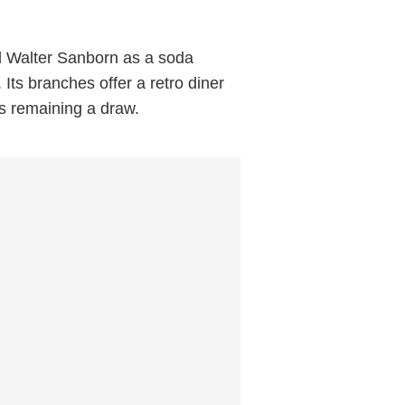
d Walter Sanborn as a soda
Its branches offer a retro diner
ons remaining a draw.