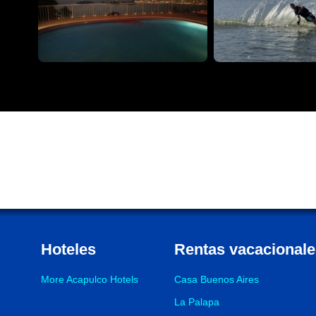
Hoteles
Rentas vacacionale
More Acapulco Hotels
Casa Buenos Aires
La Palapa