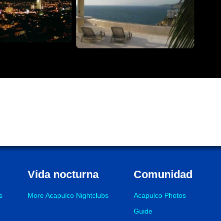
Vida nocturna
Comunidad
s
More Acapulco Nightclubs
Acapulco Photos
Guide