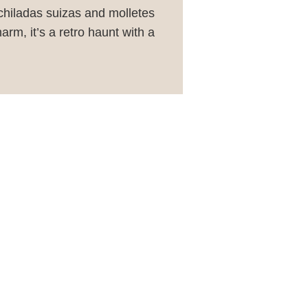
nchiladas suizas and molletes
rm, it’s a retro haunt with a