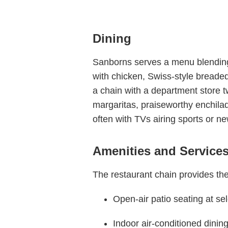
Dining
Sanborns serves a menu blending M
with chicken, Swiss-style breaded
a chain with a department store twi
margaritas, praiseworthy enchilad
often with TVs airing sports or n
Amenities and Service
The restaurant chain provides the
Open-air patio seating at se
Indoor air-conditioned dinin