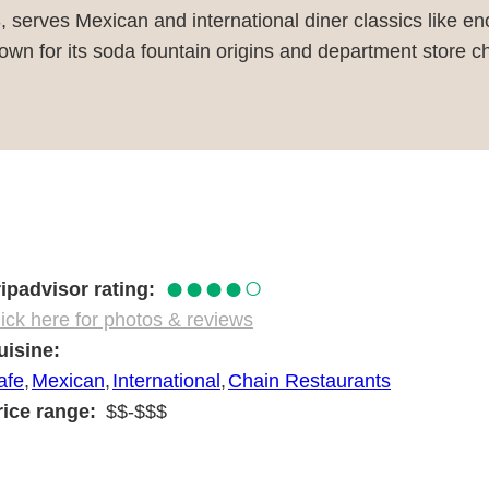
, serves Mexican and international diner classics like e
wn for its soda fountain origins and department store cha
●●●●○
ripadvisor rating
ick here for photos & reviews
uisine
afe
Mexican
International
Chain Restaurants
rice range
$$-$$$