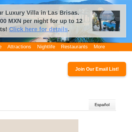
 Luxury Villa in Las Brisas.
00 MXN per night for up to 12
ts!
Click here for details
.
e
Attractions
Nightlife
Restaurants
More
Join Our Email List!
Español