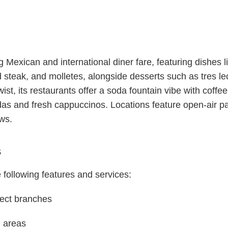
exican and international diner fare, featuring dishes li
 steak, and molletes, alongside desserts such as tres l
st, its restaurants offer a soda fountain vibe with coffee r
as and fresh cappuccinos. Locations feature open-air pati
ews.
s
 following features and services:
lect branches
g areas