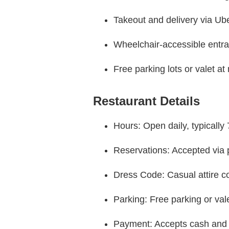
Takeout and delivery via Ub
Wheelchair-accessible entr
Free parking lots or valet at
Restaurant Details
Hours: Open daily, typicall
Reservations: Accepted via p
Dress Code: Casual attire
Parking: Free parking or val
Payment: Accepts cash and 