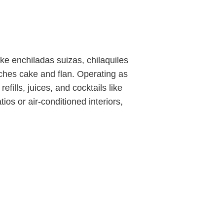
ke enchiladas suizas, chilaquiles
eches cake and flan. Operating as
efills, juices, and cocktails like
os or air-conditioned interiors,