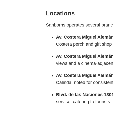
Locations
Sanborns operates several branche
Av. Costera Miguel Alemán
Costera perch and gift shop
Av. Costera Miguel Alemán
views and a cinema-adjacent 
Av. Costera Miguel Alemán
Calinda, noted for consisten
Blvd. de las Naciones 130
service, catering to tourists.