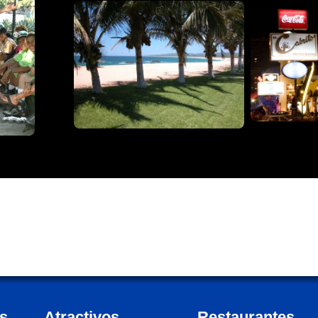
s
Atractivos
Restaurantes