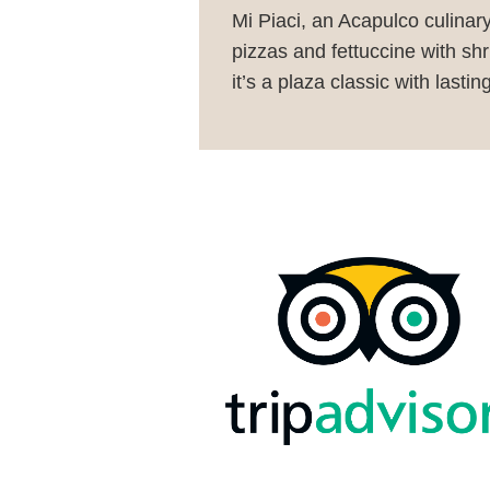
Mi Piaci, an Acapulco culinar
pizzas and fettuccine with shr
it’s a plaza classic with lastin