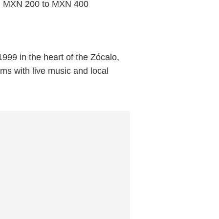
rom MXN 200 to MXN 400
999 in the heart of the Zócalo,
ums with live music and local