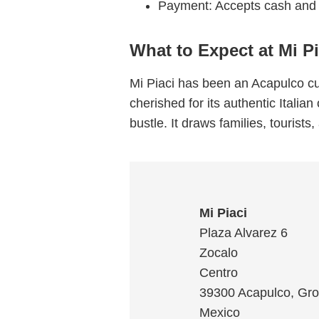
Payment: Accepts cash and 
What to Expect at Mi Pi
Mi Piaci has been an Acapulco cul
cherished for its authentic Italia
bustle. It draws families, tourist
Mi Piaci
Plaza Alvarez 6
Zocalo
Centro
39300
Acapulco
,
Gro
Mexico