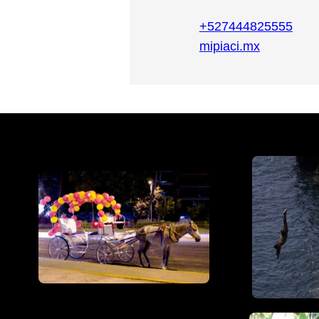
+527444825555
mipiaci.mx