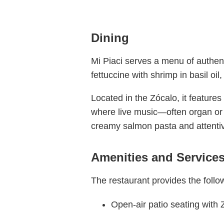
Dining
Mi Piaci serves a menu of authenti
fettuccine with shrimp in basil oi
Located in the Zócalo, it feature
where live music—often organ or 
creamy salmon pasta and attentiv
Amenities and Service
The restaurant provides the follo
Open-air patio seating with