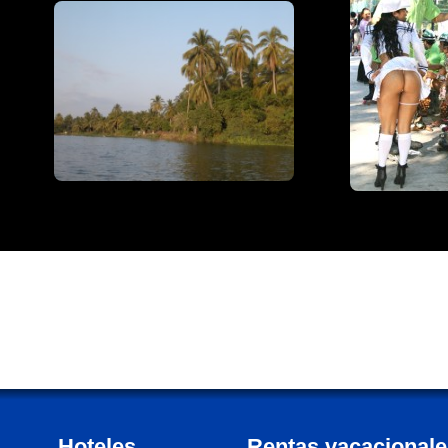
Hoteles
Rentas vacacionale