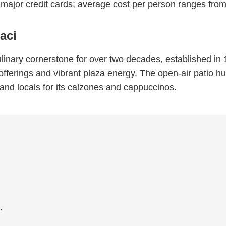
major credit cards; average cost per person ranges f
aci
inary cornerstone for over two decades, established in 1
n offerings and vibrant plaza energy. The open-air patio h
s, and locals for its calzones and cappuccinos.
.