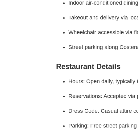
Indoor air-conditioned dinin
Takeout and delivery via loc
Wheelchair-accessible via fl
Street parking along Coste
Restaurant Details
Hours: Open daily, typically 
Reservations: Accepted via p
Dress Code: Casual attire
Parking: Free street parking