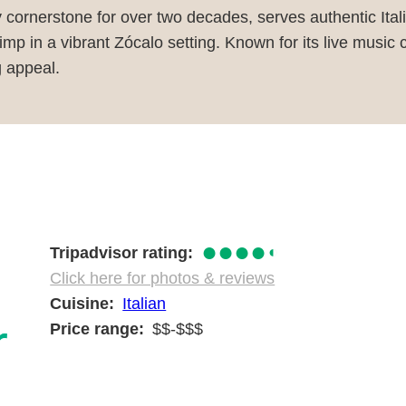
y cornerstone for over two decades, serves authentic Ital
imp in a vibrant Zócalo setting. Known for its live music 
g appeal.
●●●●
◐
Tripadvisor rating
Click here for photos & reviews
Cuisine
Italian
Price range
$$-$$$