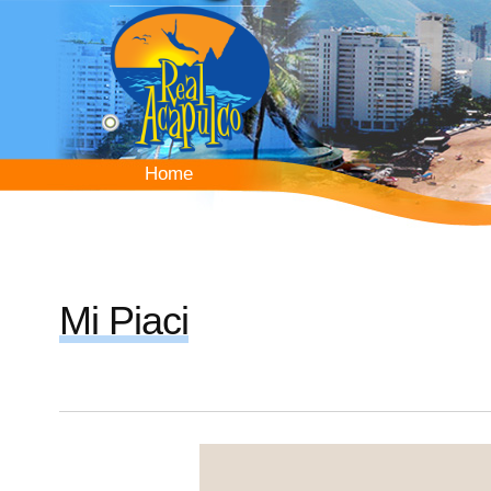
Skip
to
main
content
Home
Home
Mi Piaci