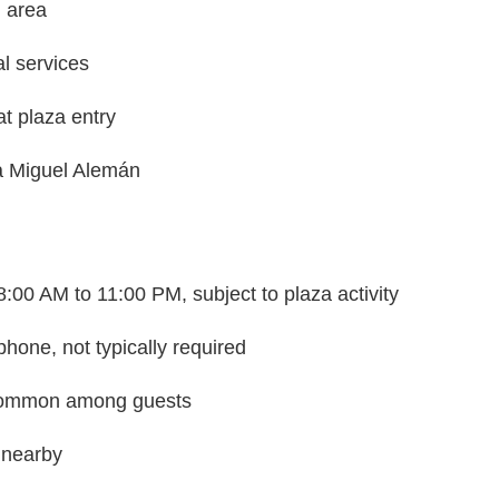
g area
al services
at plaza entry
ra Miguel Alemán
8:00 AM to 11:00 PM, subject to plaza activity
hone, not typically required
 common among guests
 nearby