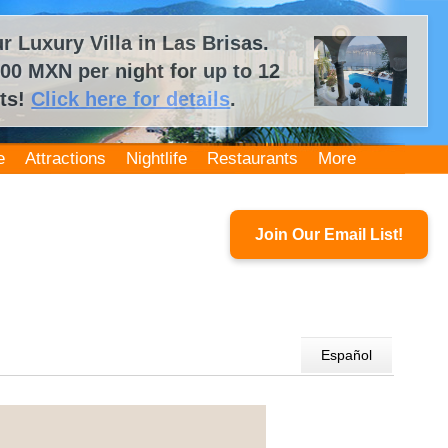
 Luxury Villa in Las Brisas.
00 MXN per night for up to 12
ts!
Click here for details
.
e
Attractions
Nightlife
Restaurants
More
Join Our Email List!
Español