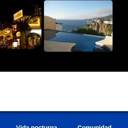
Vida nocturna
Comunidad