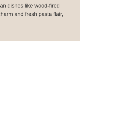
ian dishes like wood-fired
charm and fresh pasta flair,