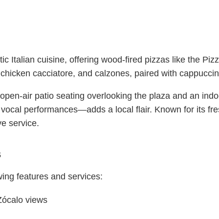
c Italian cuisine, offering wood-fired pizzas like the Piz
l, chicken cacciatore, and calzones, paired with cappuccin
s open-air patio seating overlooking the plaza and an indo
vocal performances—adds a local flair. Known for its fr
e service.
s
wing features and services:
 Zócalo views