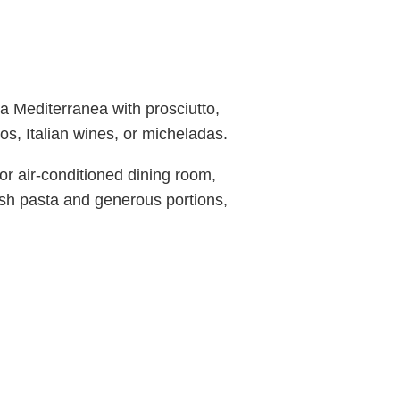
za Mediterranea with prosciutto,
os, Italian wines, or micheladas.
or air-conditioned dining room,
esh pasta and generous portions,