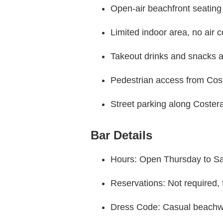
Open-air beachfront seating
Limited indoor area, no air c
Takeout drinks and snacks a
Pedestrian access from Cos
Street parking along Coste
Bar Details
Hours: Open Thursday to Sat
Reservations: Not required, f
Dress Code: Casual beachw