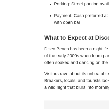
Parking: Street parking avail
Payment: Cash preferred at
with open bar
What to Expect at Dis
Disco Beach has been a nightlife
of the early 2000s when foam par
often soaked and dancing on the
Visitors rave about its unbeatable
Breakers, locals, and tourists look
a wild night that blurs into morni