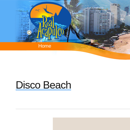
Skip
to
main
content
Home
Home
Disco Beach