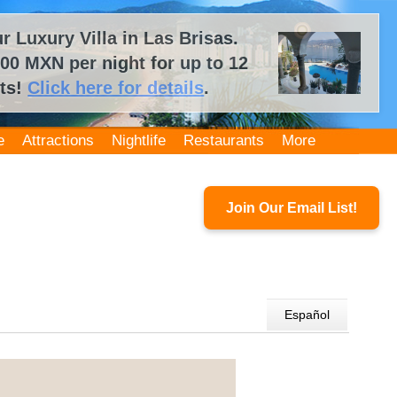
 Luxury Villa in Las Brisas.
00 MXN per night for up to 12
ts!
Click here for details
.
e
Attractions
Nightlife
Restaurants
More
Join Our Email List!
Español