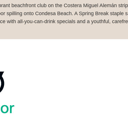
rant beachfront club on the Costera Miguel Alemán strip,
or spilling onto Condesa Beach. A Spring Break staple sin
ce with all-you-can-drink specials and a youthful, carefre