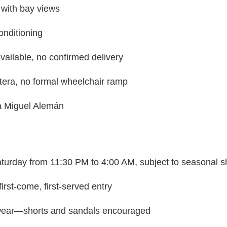
 with bay views
onditioning
vailable, no confirmed delivery
tera, no formal wheelchair ramp
ra Miguel Alemán
urday from 11:30 PM to 4:00 AM, subject to seasonal sh
irst-come, first-served entry
ear—shorts and sandals encouraged