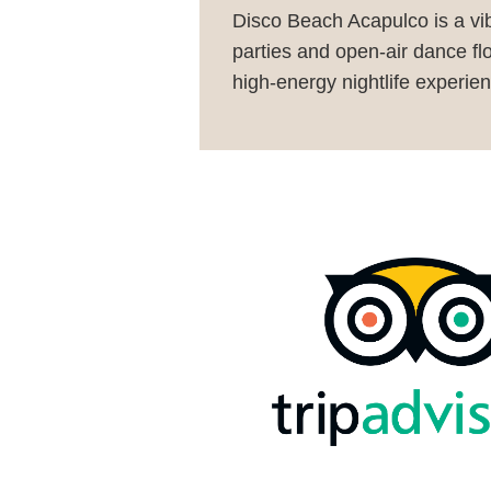
Disco Beach Acapulco is a vib
parties and open-air dance flo
high-energy nightlife experien