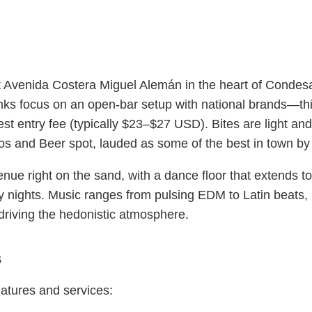
 Avenida Costera Miguel Alemán in the heart of Condesa
inks focus on an open-bar setup with national brands—thi
 entry fee (typically $23–$27 USD). Bites are light and
s and Beer spot, lauded as some of the best in town by p
enue right on the sand, with a dance floor that extends
y nights. Music ranges from pulsing EDM to Latin beats,
riving the hedonistic atmosphere.
s
eatures and services: