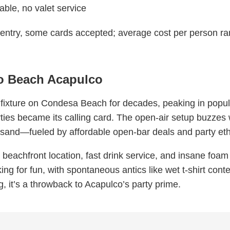
able, no valet service
 entry, some cards accepted; average cost per person
co Beach Acapulco
 fixture on Condesa Beach for decades, peaking in popula
ties became its calling card. The open-air setup buzzes
 sand—fueled by affordable open-bar deals and party et
 beachfront location, fast drink service, and insane foam n
ing for fun, with spontaneous antics like wet t-shirt contes
ng, it’s a throwback to Acapulco’s party prime.