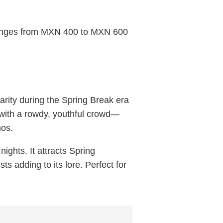
 ranges from MXN 400 to MXN 600
rity during the Spring Break era
 with a rowdy, youthful crowd—
hos.
ights. It attracts Spring
ts adding to its lore. Perfect for