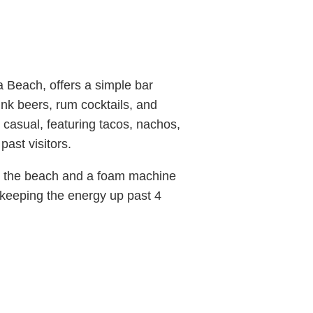
 Beach, offers a simple bar
nk beers, rum cocktails, and
 casual, featuring tacos, nachos,
ast visitors.
 to the beach and a foam machine
 keeping the energy up past 4