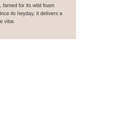
 famed for its wild foam
ce its heyday, it delivers a
e vibe.