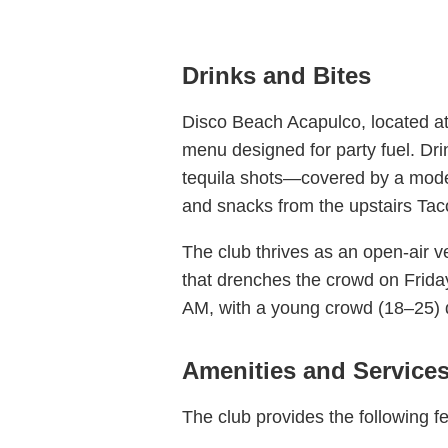
Drinks and Bites
Disco Beach Acapulco, located at
menu designed for party fuel. Dr
tequila shots—covered by a modest
and snacks from the upstairs Taco
The club thrives as an open-air v
that drenches the crowd on Frida
AM, with a young crowd (18–25) d
Amenities and Service
The club provides the following f