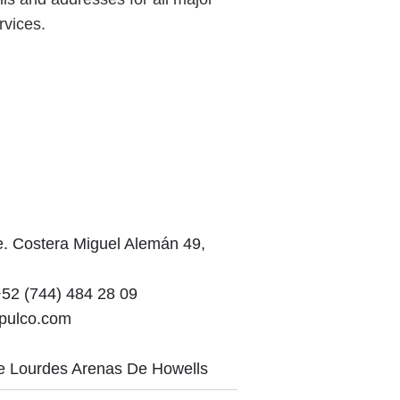
rvices.
. Costera Miguel Alemán 49,
52 (744) 484 28 09
apulco.com
e Lourdes Arenas De Howells