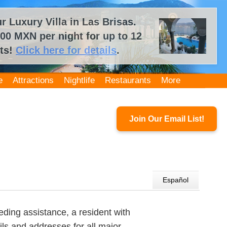
 Luxury Villa in Las Brisas.
00 MXN per night for up to 12
ts!
Click here for details
.
e
Attractions
Nightlife
Restaurants
More
Join Our Email List!
Español
ding assistance, a resident with
ls and addresses for all major