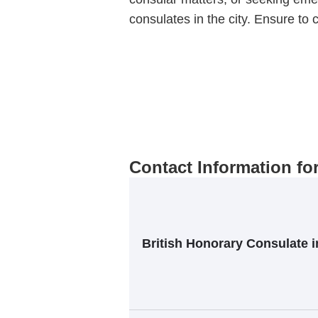
consulates in the city. Ensure to c
Contact Information fo
British Honorary Consulate 