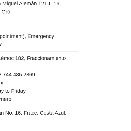
a Miguel Alemán 121-L-16,
 Gro.
ppointment), Emergency
7.
htémoc 182, Fraccionamiento
 744 485 2869
mx
y to Friday
omero
n No. 16, Fracc. Costa Azul,