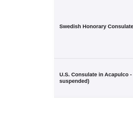
Swedish Honorary Consulat
U.S. Consulate in Acapulco -
suspended)