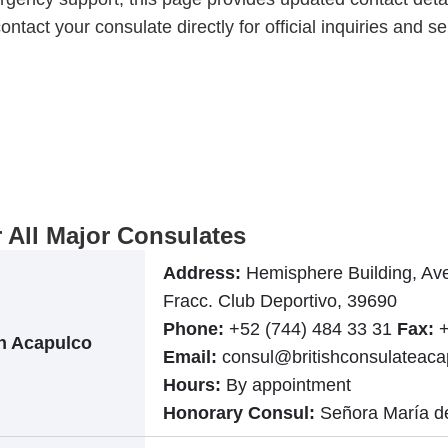
ontact your consulate directly for official inquiries and se
r All Major Consulates
Address:
Hemisphere Building, Ave
Fracc. Club Deportivo, 39690
Phone:
+52 (744) 484 33 31
Fax:
+
in Acapulco
Email:
consul@britishconsulateac
Hours:
By appointment
Honorary Consul:
Señora María d