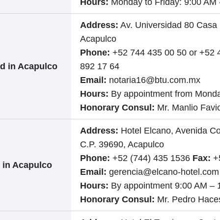
Hours:
Monday to Friday: 9:00 AM 
Address:
Av. Universidad 80 Casa 
Acapulco
Phone:
+52 744 435 00 50 or +52 
d in Acapulco
892 17 64
Email:
notaria16@btu.com.mx
Hours:
By appointment from Monda
Honorary Consul:
Mr. Manlio Fav
Address:
Hotel Elcano, Avenida Co
C.P. 39690, Acapulco
Phone:
+52 (744) 435 1536
Fax:
+5
 in Acapulco
Email:
gerencia@elcano-hotel.com
Hours:
By appointment 9:00 AM – 
Honorary Consul:
Mr. Pedro Hace