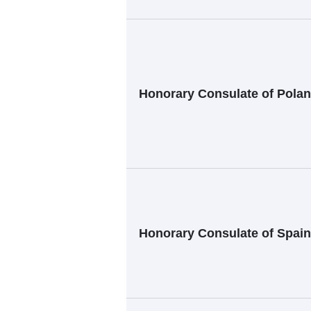
Honorary Consulate of Polan
Honorary Consulate of Spain