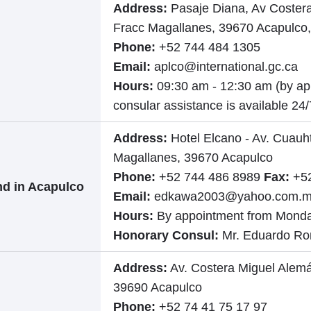
Address:
Pasaje Diana, Av Coster
Fracc Magallanes, 39670 Acapulco,
Phone:
+52 744 484 1305
Email:
aplco@international.gc.ca
Hours:
09:30 am - 12:30 am (by a
consular assistance is available 24/
Address:
Hotel Elcano - Av. Cuau
Magallanes, 39670 Acapulco
Phone:
+52 744 486 8989
Fax:
+52
nd in Acapulco
Email:
edkawa2003@yahoo.com.
Hours:
By appointment from Monda
Honorary Consul:
Mr. Eduardo R
Address:
Av. Costera Miguel Alemá
39690 Acapulco
Phone:
+52 74 41 75 17 97