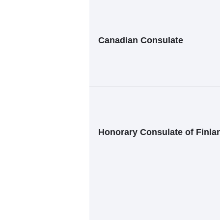
Canadian Consulate
Honorary Consulate of Finla