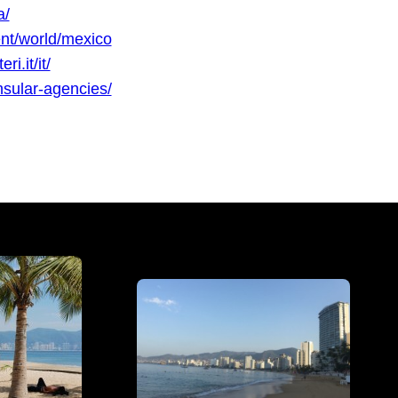
a/
nt/world/mexico
i.it/it/
sular-agencies/