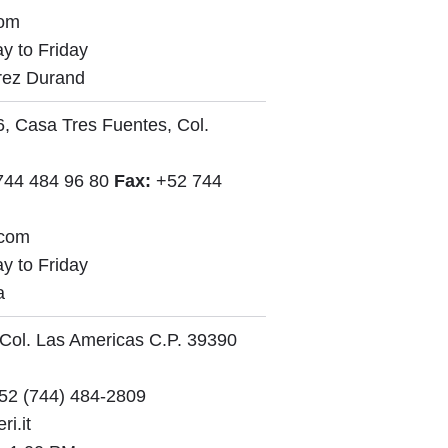
com
y to Friday
rez Durand
, Casa Tres Fuentes, Col.
744 484 96 80
Fax:
+52 744
.com
y to Friday
a
 Col. Las Americas C.P. 39390
52 (744) 484-2809
i.it