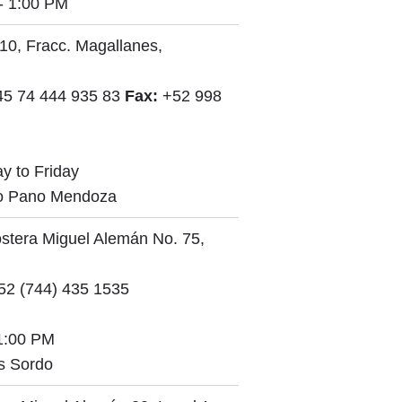
- 1:00 PM
10, Fracc. Magallanes,
45 74 444 935 83
Fax:
+52 998
y to Friday
io Pano Mendoza
stera Miguel Alemán No. 75,
2 (744) 435 1535
1:00 PM
s Sordo