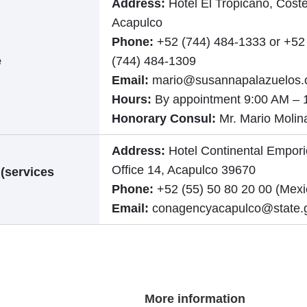
Address:
Hotel El Tropicano, Coste
Acapulco
Phone:
+52 (744) 484-1333 or +52
e
(744) 484-1309
Email:
mario@susannapalazuelos
Hours:
By appointment 9:00 AM – 
Honorary Consul:
Mr. Mario Molin
Address:
Hotel Continental Empori
Office 14, Acapulco 39670
 (services
Phone:
+52 (55) 50 80 20 00 (Mexi
Email:
conagencyacapulco@state.
More information