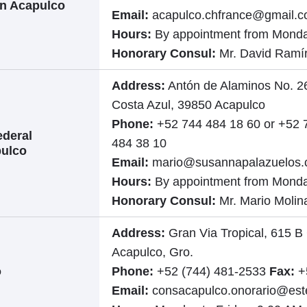
in Acapulco
Email:
acapulco.chfrance@gmail.
Hours:
By appointment from Monda
Honorary Consul:
Mr. David Ramí
Address:
Antón de Alaminos No. 26
Costa Azul, 39850 Acapulco
Phone:
+52 744 484 18 60 or +52 
ederal
484 38 10
pulco
Email:
mario@susannapalazuelos
Hours:
By appointment from Monda
Honorary Consul:
Mr. Mario Molin
Address:
Gran Via Tropical, 615 B
Acapulco, Gro.
o
Phone:
+52 (744) 481-2533
Fax:
+
Email:
consacapulco.onorario@ester