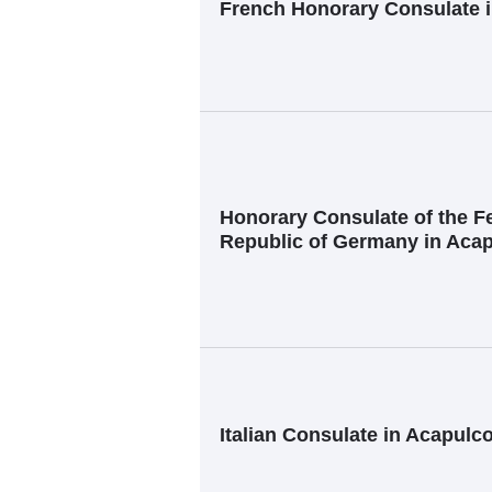
French Honorary Consulate 
Honorary Consulate of the F
Republic of Germany in Aca
Italian Consulate in Acapulc