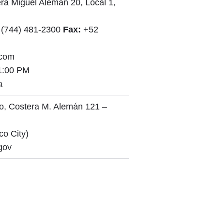
ra Miguel Alemán 20, Local 1,
 (744) 481-2300
Fax:
+52
.com
1:00 PM
a
o, Costera M. Alemán 121 –
co City)
gov