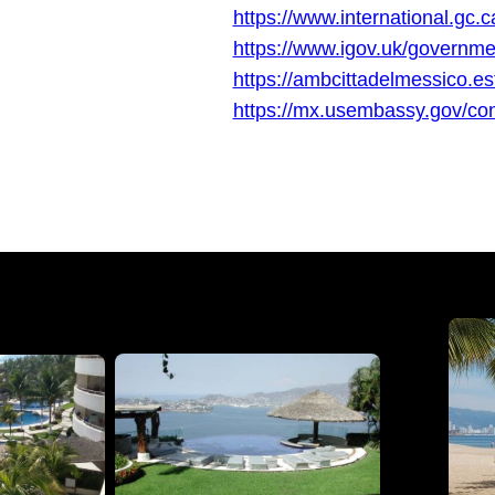
https://www.international.gc.c
https://www.igov.uk/governme
https://ambcittadelmessico.ester
https://mx.usembassy.gov/con