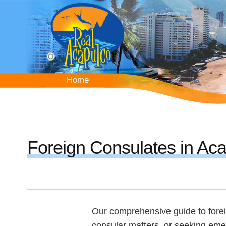
Skip
to
main
content
Home
Home
Foreign Consulates in Ac
Our comprehensive guide to forei
consular matters, or seeking eme