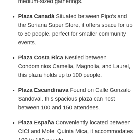
medium-sized gatherings.
Plaza Canadá
Situated between Pipo's and
the Soriana Super Store, it offers space for up
to 50 people, perfect for smaller community
events.
Plaza Costa Rica
Nestled between
Condominios Camelia, Magnolia, and Laurel,
this plaza holds up to 100 people.
Plaza Escandinava
Found on Calle Gonzalo
Sandoval, this spacious plaza can host
between 100 and 150 attendees.
Plaza España
Conveniently located between
CICI and Motel Quinta Mica, it accommodates