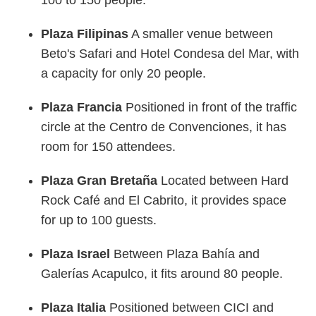
100 to 150 people.
Plaza Filipinas
A smaller venue between
Beto's Safari and Hotel Condesa del Mar, with
a capacity for only 20 people.
Plaza Francia
Positioned in front of the traffic
circle at the Centro de Convenciones, it has
room for 150 attendees.
Plaza Gran Bretaña
Located between Hard
Rock Café and El Cabrito, it provides space
for up to 100 guests.
Plaza Israel
Between Plaza Bahía and
Galerías Acapulco, it fits around 80 people.
Plaza Italia
Positioned between CICI and