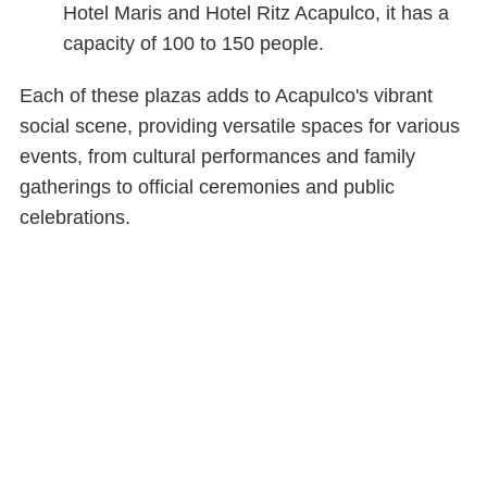
Hotel Maris and Hotel Ritz Acapulco, it has a
capacity of 100 to 150 people.
Each of these plazas adds to Acapulco's vibrant
social scene, providing versatile spaces for various
events, from cultural performances and family
gatherings to official ceremonies and public
celebrations.