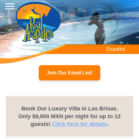
Skip
to
main
content
Español
Join Our Email List!
Book Our Luxury Villa in Las Brisas.
Only $9,900 MXN per night for up to 12
guests!
Click here for details
.