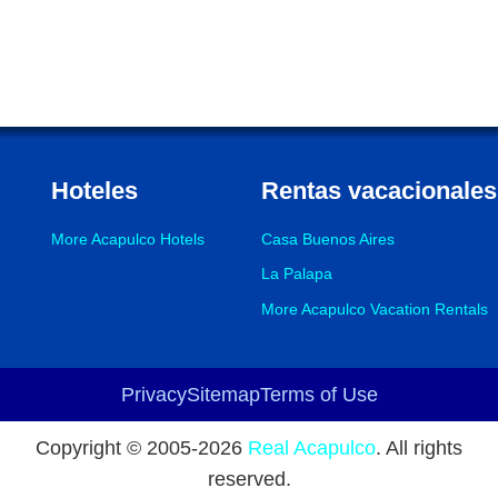
Hoteles
Rentas vacacionales
More Acapulco Hotels
Casa Buenos Aires
La Palapa
More Acapulco Vacation Rentals
Privacy
Sitemap
Terms of Use
Footer
Copyright © 2005-
2026
Real Acapulco
. All rights
reserved.