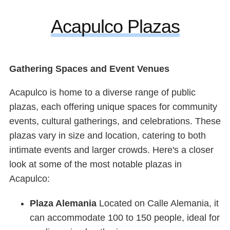
Acapulco Plazas
Gathering Spaces and Event Venues
Acapulco is home to a diverse range of public
plazas, each offering unique spaces for community
events, cultural gatherings, and celebrations. These
plazas vary in size and location, catering to both
intimate events and larger crowds. Here's a closer
look at some of the most notable plazas in
Acapulco:
Plaza Alemania
Located on Calle Alemania, it
can accommodate 100 to 150 people, ideal for