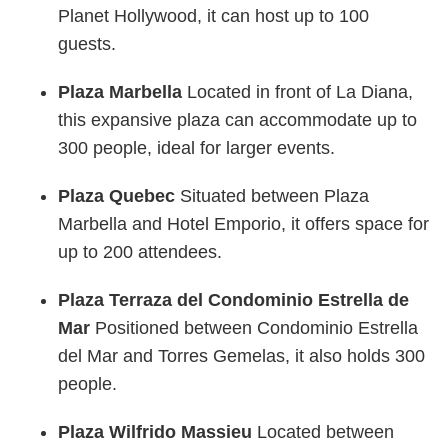
Planet Hollywood, it can host up to 100
guests.
Plaza Marbella
Located in front of La Diana,
this expansive plaza can accommodate up to
300 people, ideal for larger events.
Plaza Quebec
Situated between Plaza
Marbella and Hotel Emporio, it offers space for
up to 200 attendees.
Plaza Terraza del Condominio Estrella de
Mar
Positioned between Condominio Estrella
del Mar and Torres Gemelas, it also holds 300
people.
Plaza Wilfrido Massieu
Located between