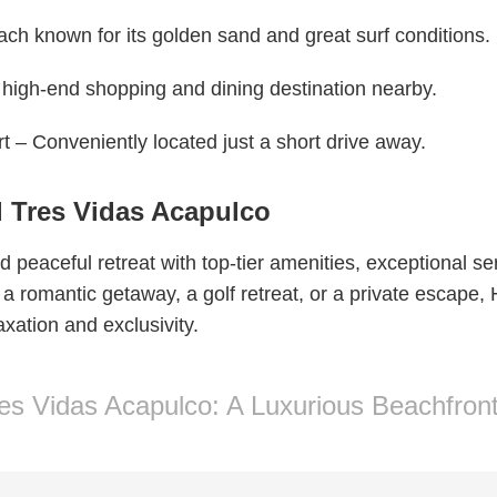
each known for its golden sand and great surf conditions.
 high-end shopping and dining destination nearby.
rt – Conveniently located just a short drive away.
l Tres Vidas Acapulco
 peaceful retreat with top-tier amenities, exceptional s
 a romantic getaway, a golf retreat, or a private escape,
xation and exclusivity.
res Vidas Acapulco: A Luxurious Beachfron