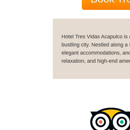
Hotel Tres Vidas Acapulco is 
bustling city. Nestled along a
elegant accommodations, and wo
relaxation, and high-end amen