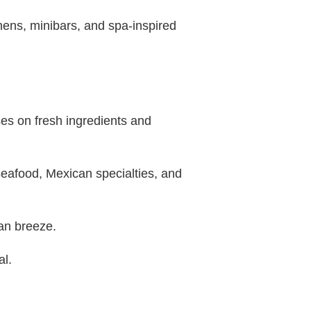
inens, minibars, and spa-inspired
ses on fresh ingredients and
seafood, Mexican specialties, and
ean breeze.
al.