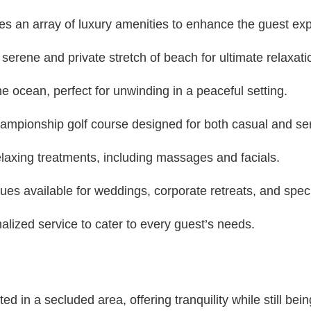
es an array of luxury amenities to enhance the guest ex
erene and private stretch of beach for ultimate relaxati
he ocean, perfect for unwinding in a peaceful setting.
ampionship golf course designed for both casual and ser
laxing treatments, including massages and facials.
es available for weddings, corporate retreats, and spec
lized service to cater to every guest’s needs.
d in a secluded area, offering tranquility while still bein