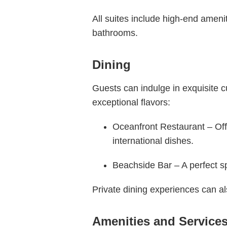
All suites include high-end ameni
bathrooms.
Dining
Guests can indulge in exquisite c
exceptional flavors:
Oceanfront Restaurant – Offe
international dishes.
Beachside Bar – A perfect sp
Private dining experiences can a
Amenities and Service