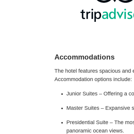
Accommodations
The hotel features spacious and e
Accommodation options include:
Junior Suites – Offering a c
Master Suites – Expansive su
Presidential Suite – The mo
panoramic ocean views.