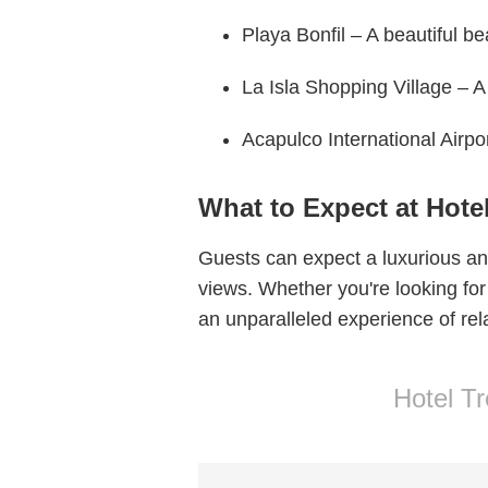
Playa Bonfil – A beautiful b
La Isla Shopping Village – A
Acapulco International Airpo
What to Expect at Hote
Guests can expect a luxurious and
views. Whether you're looking for
an unparalleled experience of rela
Hotel T