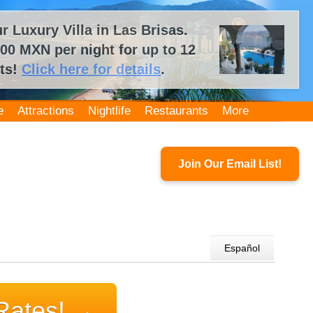
 Luxury Villa in Las Brisas.
00 MXN per night for up to 12
ts!
Click here for details
.
e
Attractions
Nightlife
Restaurants
More
Join Our Email List!
Español
Rates!