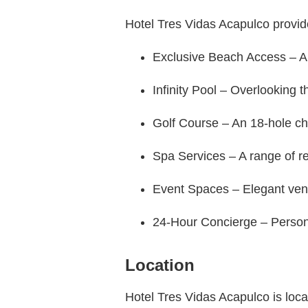
Hotel Tres Vidas Acapulco provid
Exclusive Beach Access – A s
Infinity Pool – Overlooking t
Golf Course – An 18-hole ch
Spa Services – A range of re
Event Spaces – Elegant venu
24-Hour Concierge – Persona
Location
Hotel Tres Vidas Acapulco is locate