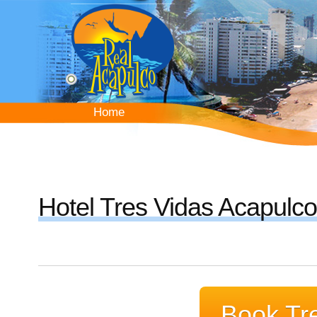
Skip
to
main
content
Home
Home
Hotel Tres Vidas Acapulco
Book Tre