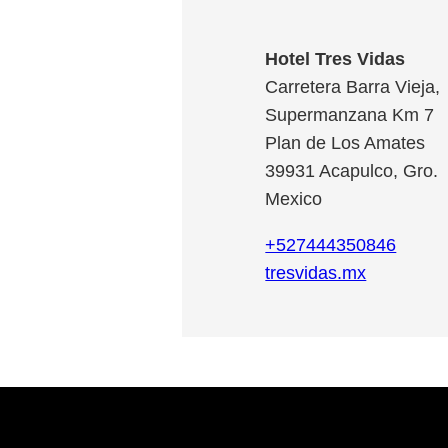
Hotel Tres Vidas
Carretera Barra Vieja,
Supermanzana Km 7
Plan de Los Amates
39931
Acapulco
,
Gro.
Mexico
+527444350846
tresvidas.mx