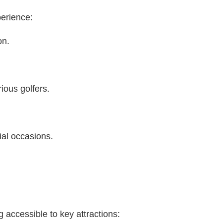
perience:
on.
ious golfers.
ial occasions.
g accessible to key attractions: