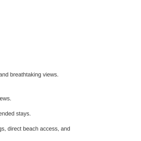
 and breathtaking views.
iews.
tended stays.
gs, direct beach access, and