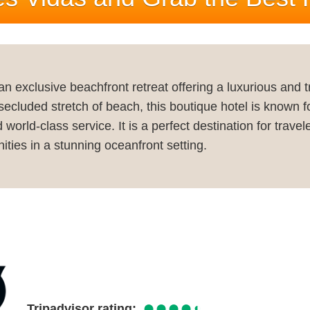
an exclusive beachfront retreat offering a luxurious and 
 secluded stretch of beach, this boutique hotel is known f
rld-class service. It is a perfect destination for travel
ities in a stunning oceanfront setting.
●●●●
◐
Tripadvisor rating