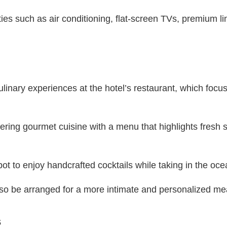
ties such as air conditioning, flat-screen TVs, premium l
ulinary experiences at the hotel’s restaurant, which focu
ring gourmet cuisine with a menu that highlights fresh 
ot to enjoy handcrafted cocktails while taking in the oc
lso be arranged for a more intimate and personalized me
s