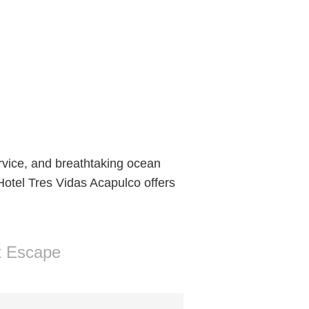
ervice, and breathtaking ocean
 Hotel Tres Vidas Acapulco offers
t Escape