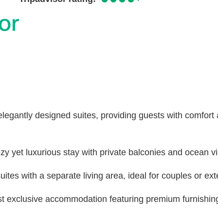
legantly designed suites, providing guests with comfort
ozy yet luxurious stay with private balconies and ocean v
ites with a separate living area, ideal for couples or ex
st exclusive accommodation featuring premium furnishin