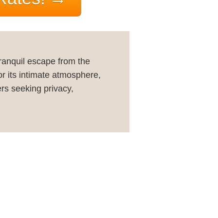
tranquil escape from the
or its intimate atmosphere,
ers seeking privacy,