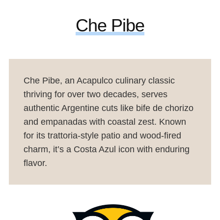
Che Pibe
Che Pibe, an Acapulco culinary classic
thriving for over two decades, serves
authentic Argentine cuts like bife de chorizo
and empanadas with coastal zest. Known
for its trattoria-style patio and wood-fired
charm, it’s a Costa Azul icon with enduring
flavor.