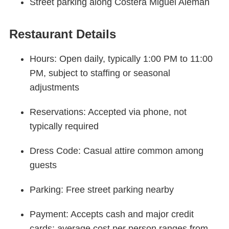
Street parking along Costera Miguel Alemán
Restaurant Details
Hours: Open daily, typically 1:00 PM to 11:00
PM, subject to staffing or seasonal
adjustments
Reservations: Accepted via phone, not
typically required
Dress Code: Casual attire common among
guests
Parking: Free street parking nearby
Payment: Accepts cash and major credit
cards; average cost per person ranges from