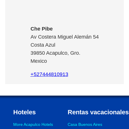
Che Pibe
Av Costera Miguel Alemán 54
Costa Azul
39850
Acapulco
,
Gro.
Mexico
+527444810913
Hoteles
Rentas vacacionales
More Acapulco Hotels
Casa Buenos Aires