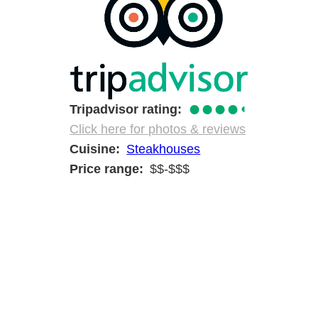
●●●●
◐
Tripadvisor rating
Click here for photos & reviews
Cuisine
Steakhouses
Price range
$$-$$$