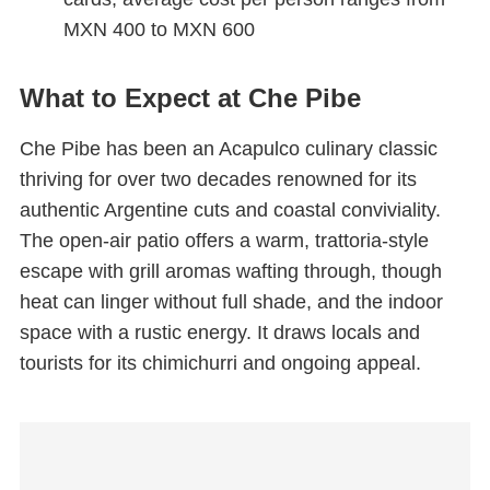
MXN 400 to MXN 600
What to Expect at Che Pibe
Che Pibe has been an Acapulco culinary classic
thriving for over two decades renowned for its
authentic Argentine cuts and coastal conviviality.
The open-air patio offers a warm, trattoria-style
escape with grill aromas wafting through, though
heat can linger without full shade, and the indoor
space with a rustic energy. It draws locals and
tourists for its chimichurri and ongoing appeal.