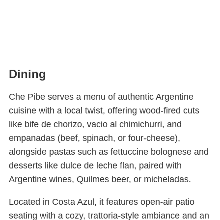
Dining
Che Pibe serves a menu of authentic Argentine
cuisine with a local twist, offering wood-fired cuts
like bife de chorizo, vacio al chimichurri, and
empanadas (beef, spinach, or four-cheese),
alongside pastas such as fettuccine bolognese and
desserts like dulce de leche flan, paired with
Argentine wines, Quilmes beer, or micheladas.
Located in Costa Azul, it features open-air patio
seating with a cozy, trattoria-style ambiance and an