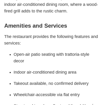
indoor air-conditioned dining room, where a wood-
fired grill adds to the rustic charm.
Amenities and Services
The restaurant provides the following features and
services:
Open-air patio seating with trattoria-style
decor
Indoor air-conditioned dining area
Takeout available, no confirmed delivery
Wheelchair-accessible via flat entry