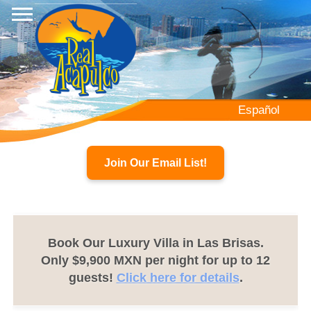
Skip
to
main
content
Español
Join Our Email List!
Book Our Luxury Villa in Las Brisas.
Only $9,900 MXN per night for up to 12
guests!
Click here for details
.