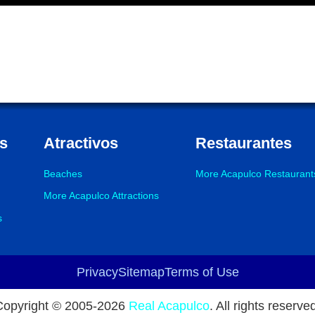
s
Atractivos
Restaurantes
Beaches
More Acapulco Restaurant
More Acapulco Attractions
s
Privacy
Sitemap
Terms of Use
Copyright © 2005-
2026
Real Acapulco
. All rights reserve