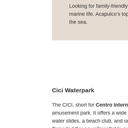
Looking for family-friendl
marine life, Acapulco’s t
the sea.
Cici Waterpark
The CICI, short for
Centro Intern
amusement park. It offers a wide r
water slides, a beach club, and u