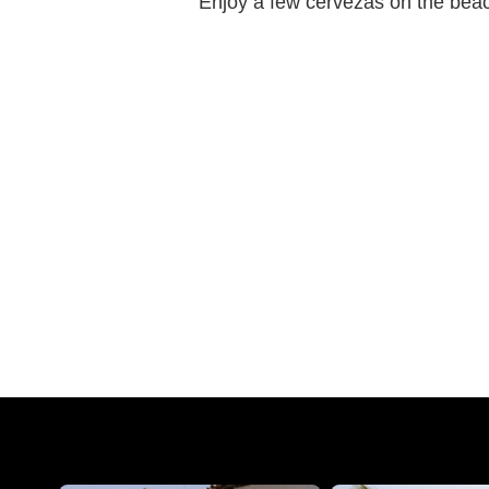
Enjoy a few cervezas on the beach