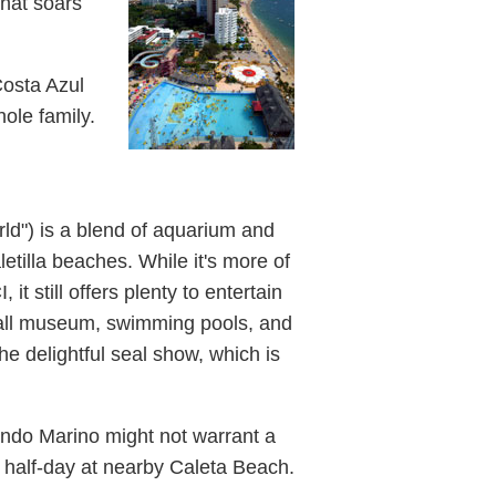
that soars
 Costa Azul
hole family.
ld") is a blend of aquarium and
tilla beaches. While it's more of
it still offers plenty to entertain
small museum, swimming pools, and
he delightful seal show, which is
Mundo Marino might not warrant a
ng half-day at nearby Caleta Beach.