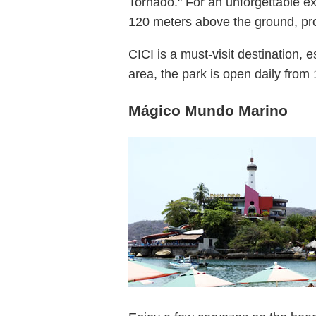
Tornado." For an unforgettable ex
120 meters above the ground, pro
CICI is a must-visit destination, e
area, the park is open daily from 
Mágico Mundo Marino