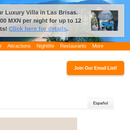
 Luxury Villa in Las Brisas.
00 MXN per night for up to 12
ts!
Click here for details
.
e
Attractions
Nightlife
Restaurants
More
Join Our Email List!
Español