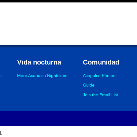
Vida nocturna
Comunidad
s
More Acapulco Nightclubs
Acapulco Photos
Guide
Join the Email List
d.