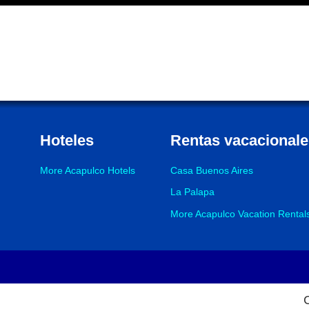
Hoteles
Rentas vacacionale
More Acapulco Hotels
Casa Buenos Aires
La Palapa
More Acapulco Vacation Rental
Footer