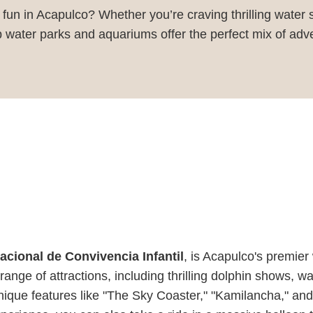
y fun in Acapulco? Whether you’re craving thrilling water
op water parks and aquariums offer the perfect mix of adv
acional de Convivencia Infantil
, is Acapulco's premier
ange of attractions, including thrilling dolphin shows, w
nique features like "The Sky Coaster," "Kamilancha," an