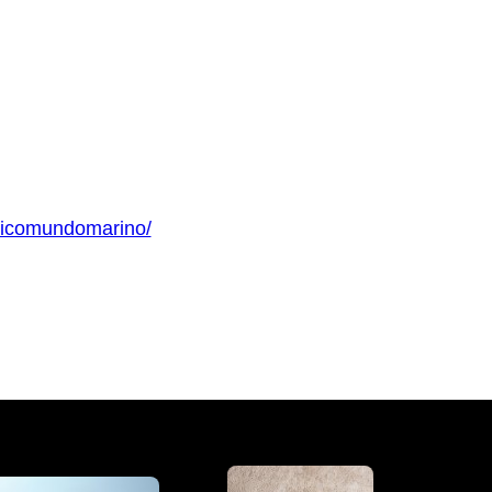
gicomundomarino/