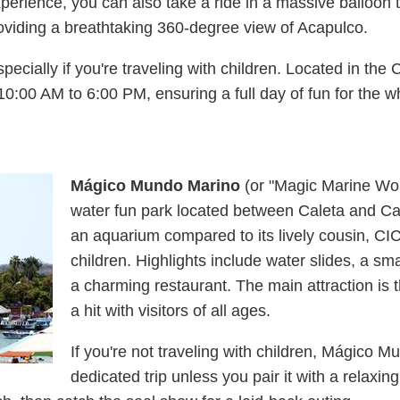
perience, you can also take a ride in a massive balloon 
viding a breathtaking 360-degree view of Acapulco.
specially if you're traveling with children. Located in the
10:00 AM to 6:00 PM, ensuring a full day of fun for the w
Mágico Mundo Marino
(or "Magic Marine Wor
water fun park located between Caleta and Cale
an aquarium compared to its lively cousin, CICI, 
children. Highlights include water slides, a 
a charming restaurant. The main attraction is t
a hit with visitors of all ages.
If you're not traveling with children, Mágico 
dedicated trip unless you pair it with a relaxi