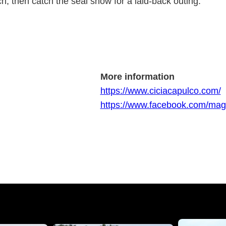
, then catch the seal show for a laid-back outing.
More information
https://www.ciciacapulco.com/
https://www.facebook.com/ma