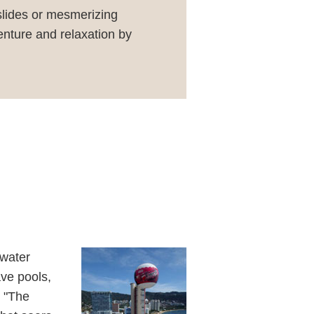
 slides or mesmerizing
enture and relaxation by
 water
ave pools,
d "The